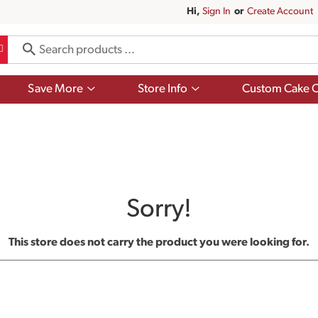
Hi,
Sign In
Or
Create Account
Show
Show
Save More
Store Info
Custom Cake O
submenu
submenu
for
for
Save
Store
More
Info
Sorry!
This store does not carry the product you were looking for.