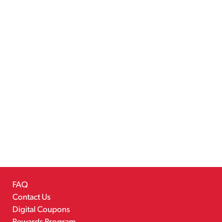
FAQ
Contact Us
Digital Coupons