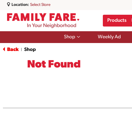
Location:
Select Store
Products
Show
Shop
Weekly Ad
submenu
for
Back
Shop
|
Shop
Not Found