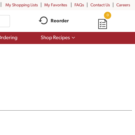
My Shopping Lists
My Favorites
FAQs
Contact Us
Careers
0
Reorder
Show
rdering
Shop Recipes
submenu
for
Shop
Recipes