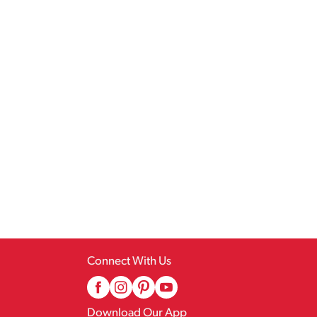
Connect With Us
Download Our App