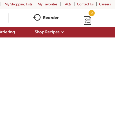
My Shopping Lists
My Favorites
FAQs
Contact Us
Careers
0
Reorder
Show
rdering
Shop Recipes
submenu
for
Shop
Recipes