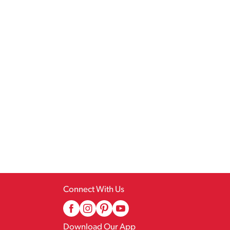
Connect With Us
Download Our App