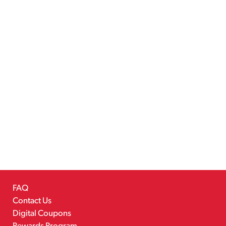
FAQ
Contact Us
Digital Coupons