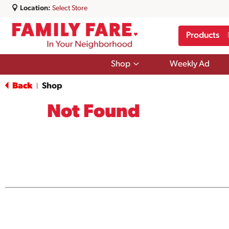
Location:
Select Store
Products
Show
Shop
Weekly Ad
submenu
for
Back
Shop
|
Shop
Not Found