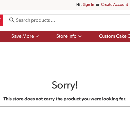
Hi,
Sign In
Or
Create Account
Show
Show
Save More
Store Info
Custom Cake O
submenu
submenu
for
for
Save
Store
More
Info
Sorry!
This store does not carry the product you were looking for.