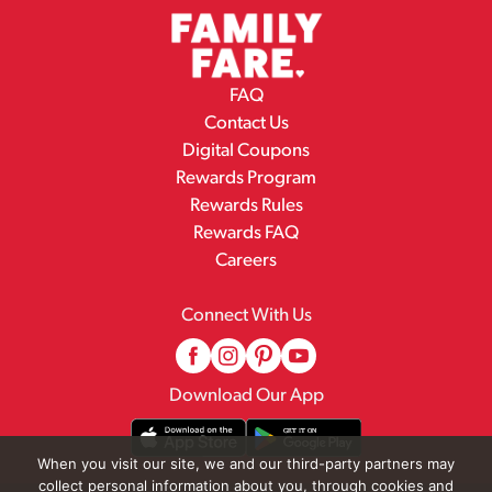
FAQ
Contact Us
Digital Coupons
Rewards Program
Rewards Rules
Rewards FAQ
Careers
Connect With Us
Download Our App
When you visit our site, we and our third-party partners may
collect personal information about you, through cookies and