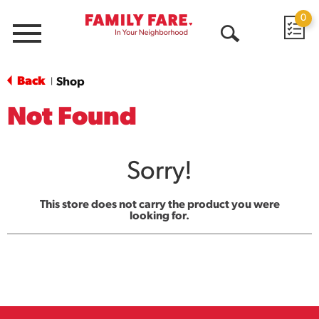
0
Menu
Open
Search
Back
Shop
|
Not Found
Sorry!
This store does not carry the product you were
looking for.