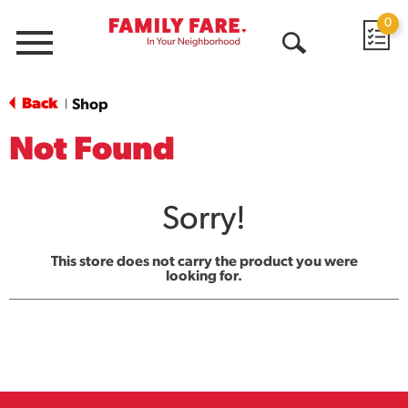
0
Menu
Open
Search
Back
Shop
|
Not Found
Sorry!
This store does not carry the product you were
looking for.