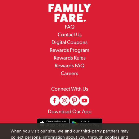
FAQ
Contact Us
Digital Coupons
Rewards Program
Rewards Rules
Rewards FAQ
Careers
Connect With Us
Download Our App
When you visit our site, we and our third-party partners may
collect personal information about you, through cookies and