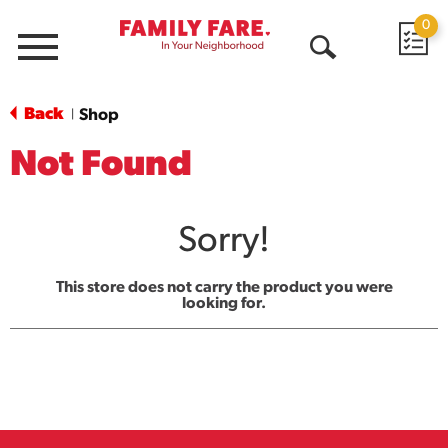
0
Menu
Open
Search
Back
Shop
|
Not Found
Sorry!
This store does not carry the product you were
looking for.