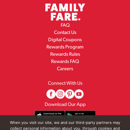
FAQ
Contact Us
Digital Coupons
Rewards Program
Rewards Rules
Rewards FAQ
Careers
Connect With Us
Download Our App
When you visit our site, we and our third-party partners may
collect personal information about you, through cookies and