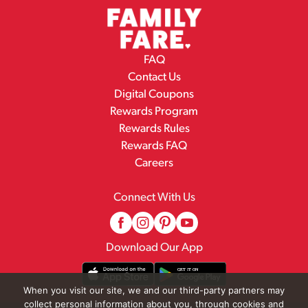
FAQ
Contact Us
Digital Coupons
Rewards Program
Rewards Rules
Rewards FAQ
Careers
Connect With Us
Download Our App
When you visit our site, we and our third-party partners may
collect personal information about you, through cookies and