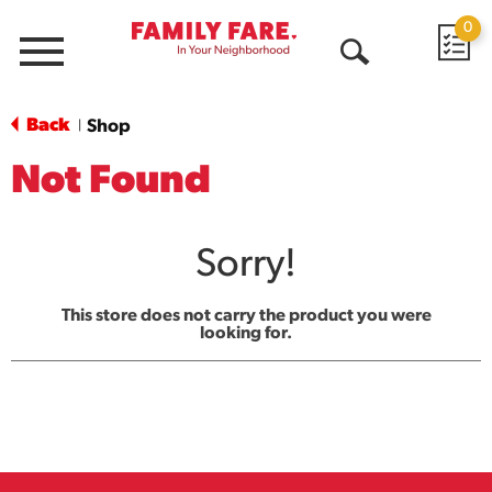
0
Menu
Open
Search
Back
Shop
|
Not Found
Sorry!
This store does not carry the product you were
looking for.