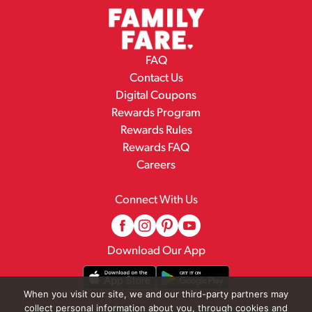
FAQ
Contact Us
Digital Coupons
Rewards Program
Rewards Rules
Rewards FAQ
Careers
Connect With Us
Download Our App
When you visit our site, we and our third-party partners may
collect personal information about you, through cookies and