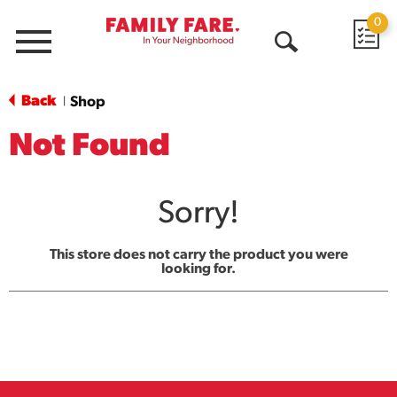
0
Menu
Open
Search
Back
Shop
|
Not Found
Sorry!
This store does not carry the product you were
looking for.