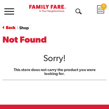
0
Menu
Open
Search
Back
Shop
|
Not Found
Sorry!
This store does not carry the product you were
looking for.