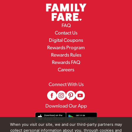
FAQ
Contact Us
Digital Coupons
Rewards Program
Rewards Rules
Rewards FAQ
Careers
Connect With Us
Download Our App
When you visit our site, we and our third-party partners may
collect personal information about you, through cookies and