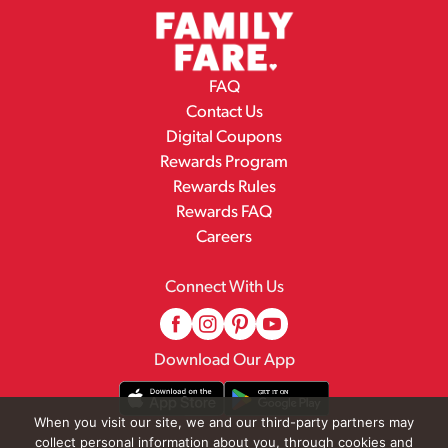
FAQ
Contact Us
Digital Coupons
Rewards Program
Rewards Rules
Rewards FAQ
Careers
Connect With Us
Download Our App
When you visit our site, we and our third-party partners may
collect personal information about you, through cookies and