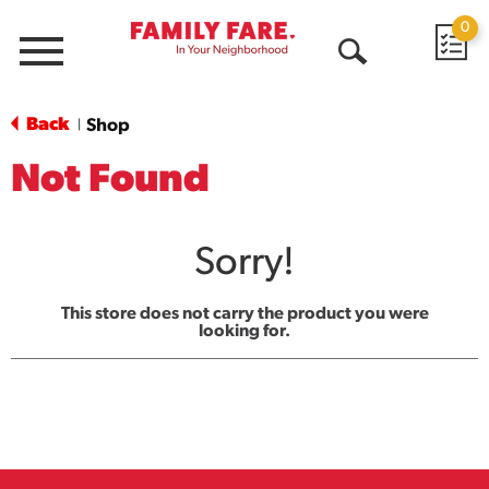
0
Menu
Open
Search
Back
Shop
|
Not Found
Sorry!
This store does not carry the product you were
looking for.