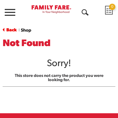
0
Menu
Open
Search
Back
Shop
|
Not Found
Sorry!
This store does not carry the product you were
looking for.