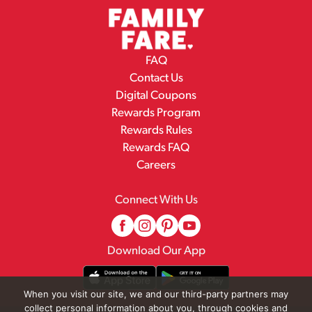
FAQ
Contact Us
Digital Coupons
Rewards Program
Rewards Rules
Rewards FAQ
Careers
Connect With Us
Download Our App
When you visit our site, we and our third-party partners may
collect personal information about you, through cookies and