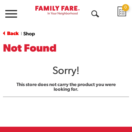
0
Menu
Open
Search
Back
Shop
|
Not Found
Sorry!
This store does not carry the product you were
looking for.