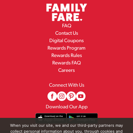
FAQ
Contact Us
Digital Coupons
Rewards Program
Rewards Rules
Rewards FAQ
Careers
Connect With Us
Download Our App
When you visit our site, we and our third-party partners may
collect personal information about you, through cookies and