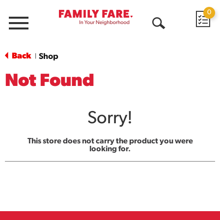
0
Menu
Open
Search
Back
Shop
|
Not Found
Sorry!
This store does not carry the product you were
looking for.