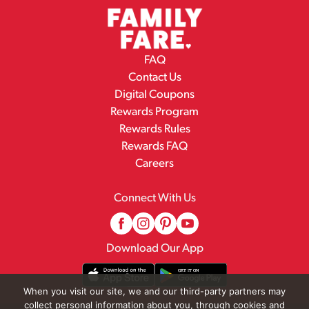
FAQ
Contact Us
Digital Coupons
Rewards Program
Rewards Rules
Rewards FAQ
Careers
Connect With Us
Download Our App
When you visit our site, we and our third-party partners may
collect personal information about you, through cookies and