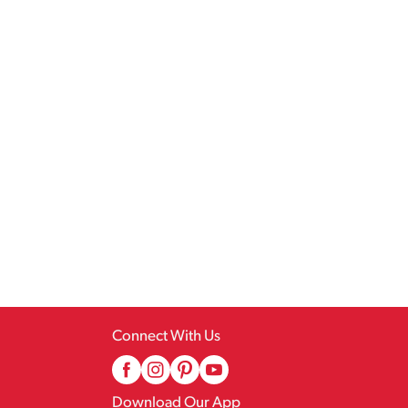
Connect With Us
Download Our App