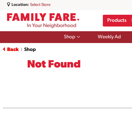
Location:
Select Store
Products
Show
Shop
Weekly Ad
submenu
for
Back
Shop
|
Shop
Not Found