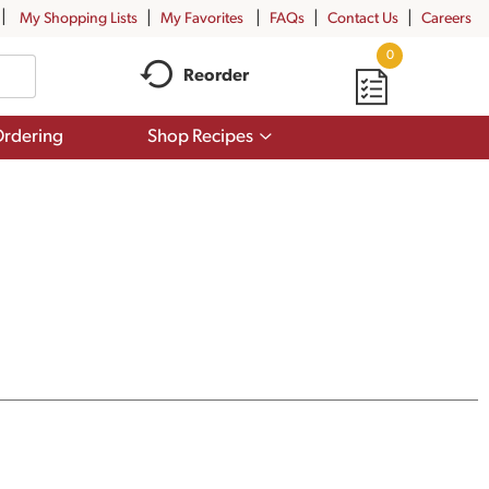
My Shopping Lists
My Favorites
FAQs
Contact Us
Careers
0
Reorder
Show
rdering
Shop Recipes
submenu
for
Shop
Recipes