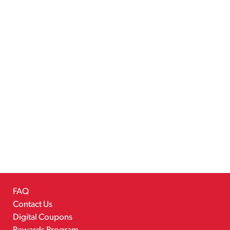
FAQ
Contact Us
Digital Coupons