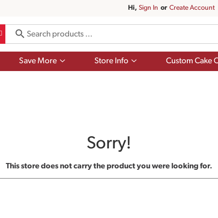
Hi,
Sign In
Or
Create Account
Show
Show
Save More
Store Info
Custom Cake O
submenu
submenu
for
for
Save
Store
More
Info
Sorry!
This store does not carry the product you were looking for.