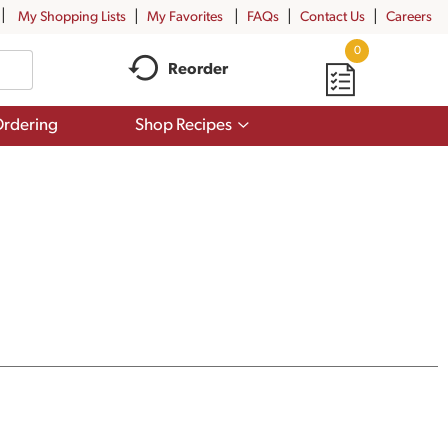
My Shopping Lists
My Favorites
FAQs
Contact Us
Careers
0
Reorder
Show
rdering
Shop Recipes
submenu
for
Shop
Recipes