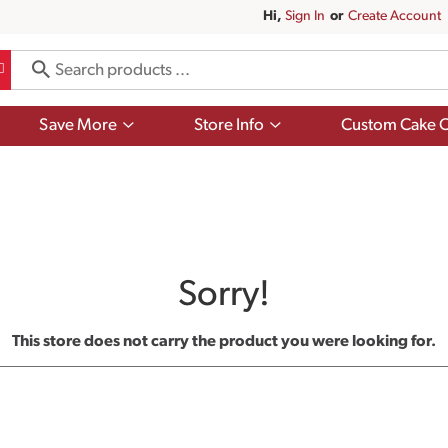
Hi,
Sign In
Or
Create Account
Show
Show
Save More
Store Info
Custom Cake O
submenu
submenu
for
for
Save
Store
More
Info
Sorry!
This store does not carry the product you were looking for.