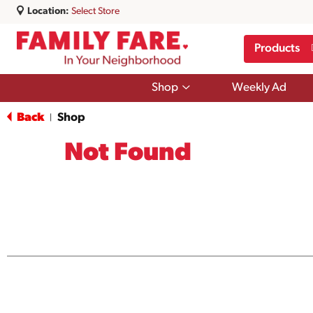
Location:
Select Store
Products
Show
Shop
Weekly Ad
submenu
for
Back
Shop
|
Shop
Not Found