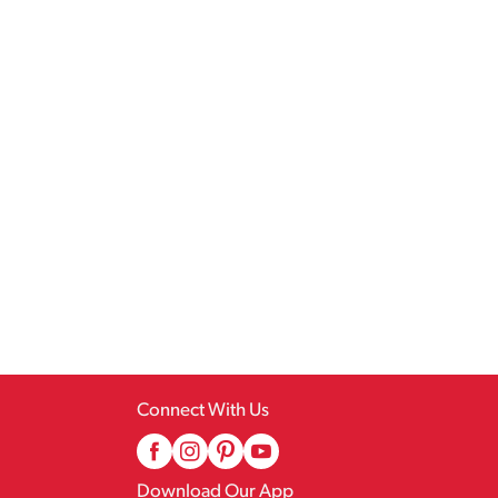
Connect With Us
Download Our App