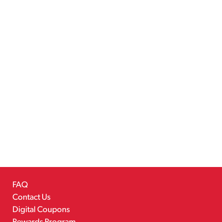
FAQ
Contact Us
Digital Coupons