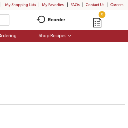
My Shopping Lists
My Favorites
FAQs
Contact Us
Careers
0
Reorder
Show
rdering
Shop Recipes
submenu
for
Shop
Recipes