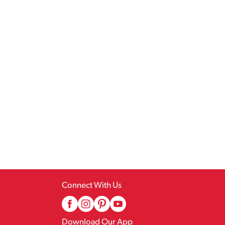
Connect With Us
Download Our App