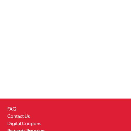
FAQ
Contact Us
Digital Coupons