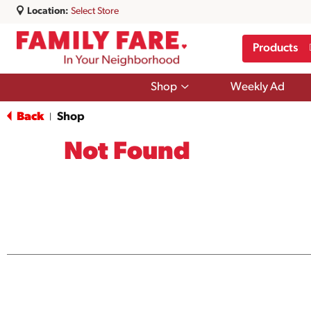
Location:
Select Store
Products
Show
Shop
Weekly Ad
submenu
for
Back
Shop
|
Shop
Not Found