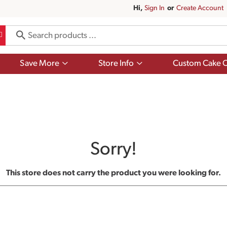
Hi,
Sign In
Or
Create Account
Show
Show
Save More
Store Info
Custom Cake O
submenu
submenu
for
for
Save
Store
More
Info
Sorry!
This store does not carry the product you were looking for.