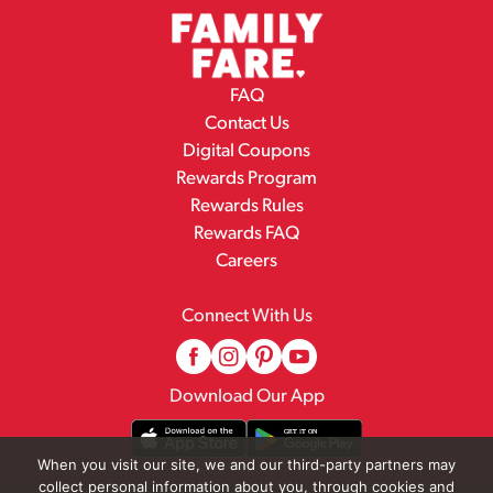
FAQ
Contact Us
Digital Coupons
Rewards Program
Rewards Rules
Rewards FAQ
Careers
Connect With Us
Download Our App
When you visit our site, we and our third-party partners may
collect personal information about you, through cookies and