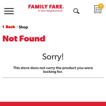
0
Menu
Open
Search
Back
Shop
|
Not Found
Sorry!
This store does not carry the product you were
looking for.