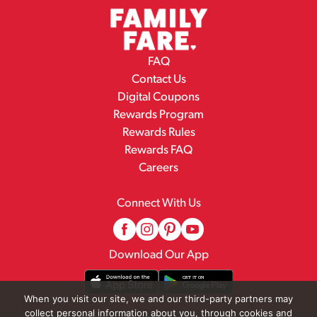
FAQ
Contact Us
Digital Coupons
Rewards Program
Rewards Rules
Rewards FAQ
Careers
Connect With Us
Download Our App
When you visit our site, we and our third-party partners may
collect personal information about you, through cookies and