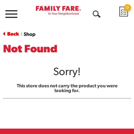
0
Menu
Open
Search
Back
Shop
|
Not Found
Sorry!
This store does not carry the product you were
looking for.