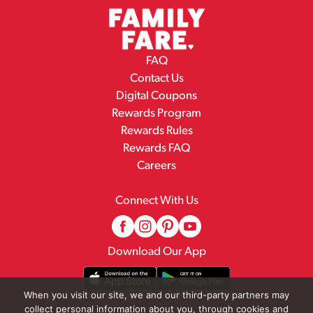
FAQ
Contact Us
Digital Coupons
Rewards Program
Rewards Rules
Rewards FAQ
Careers
Connect With Us
Download Our App
When you visit our site, we and our third-party partners may
collect personal information about you, through cookies and