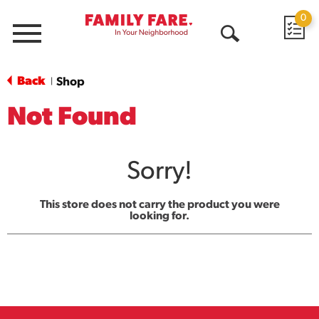
0
Menu
Open
Search
Back
Shop
|
Not Found
Sorry!
This store does not carry the product you were
looking for.