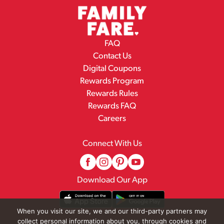
FAQ
Contact Us
Digital Coupons
Rewards Program
Rewards Rules
Rewards FAQ
Careers
Connect With Us
Download Our App
When you visit our site, we and our third-party partners may
collect personal information about you, through cookies and