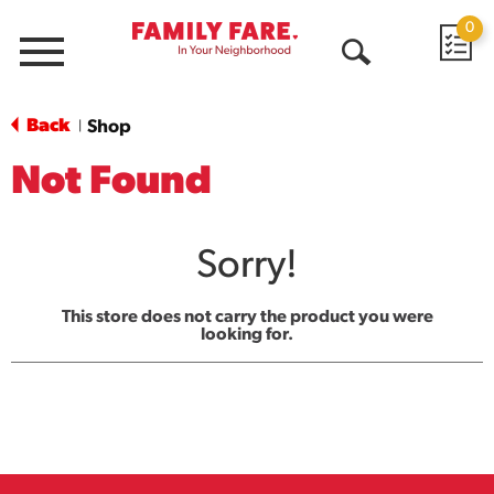
0
Menu
Open
Search
Back
Shop
|
Not Found
Sorry!
This store does not carry the product you were
looking for.