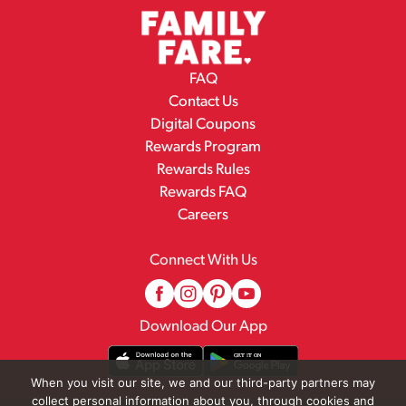
FAQ
Contact Us
Digital Coupons
Rewards Program
Rewards Rules
Rewards FAQ
Careers
Connect With Us
Download Our App
When you visit our site, we and our third-party partners may
collect personal information about you, through cookies and