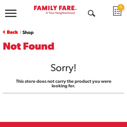
0
Menu
Open
Search
Back
Shop
|
Not Found
Sorry!
This store does not carry the product you were
looking for.