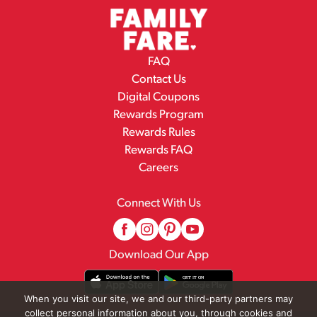
FAQ
Contact Us
Digital Coupons
Rewards Program
Rewards Rules
Rewards FAQ
Careers
Connect With Us
Download Our App
When you visit our site, we and our third-party partners may
collect personal information about you, through cookies and