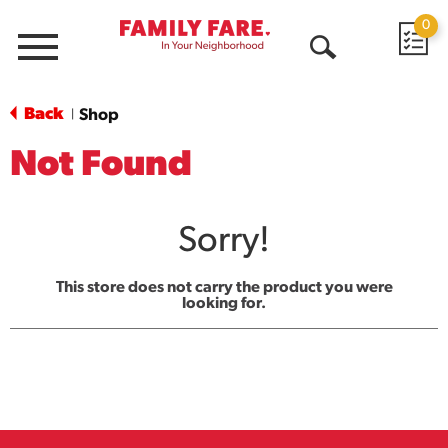
0
Menu
Open
Search
Back
Shop
|
Not Found
Sorry!
This store does not carry the product you were
looking for.