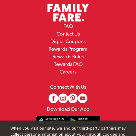
FAQ
Contact Us
Digital Coupons
Rewards Program
Rewards Rules
Rewards FAQ
Careers
Connect With Us
Download Our App
When you visit our site, we and our third-party partners may
collect personal information about you, through cookies and