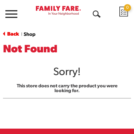
0
Menu
Open
Search
Back
Shop
|
Not Found
Sorry!
This store does not carry the product you were
looking for.