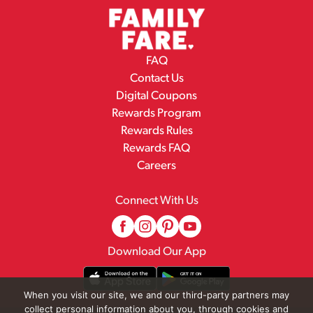
FAQ
Contact Us
Digital Coupons
Rewards Program
Rewards Rules
Rewards FAQ
Careers
Connect With Us
Download Our App
When you visit our site, we and our third-party partners may
collect personal information about you, through cookies and