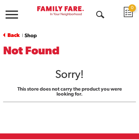
0
Menu
Open
Search
Back
Shop
|
Not Found
Sorry!
This store does not carry the product you were
looking for.