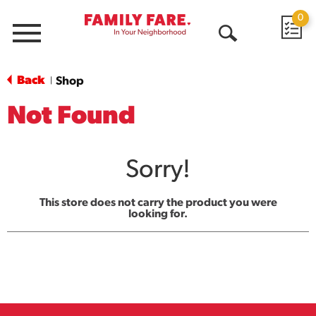
0
Menu
Open
Search
Back
Shop
|
Not Found
Sorry!
This store does not carry the product you were
looking for.