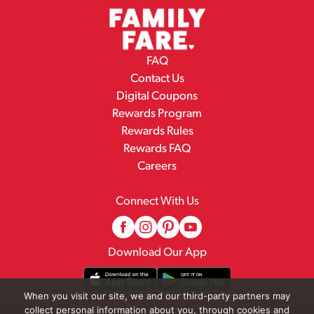
FAQ
Contact Us
Digital Coupons
Rewards Program
Rewards Rules
Rewards FAQ
Careers
Connect With Us
Download Our App
When you visit our site, we and our third-party partners may
collect personal information about you, through cookies and