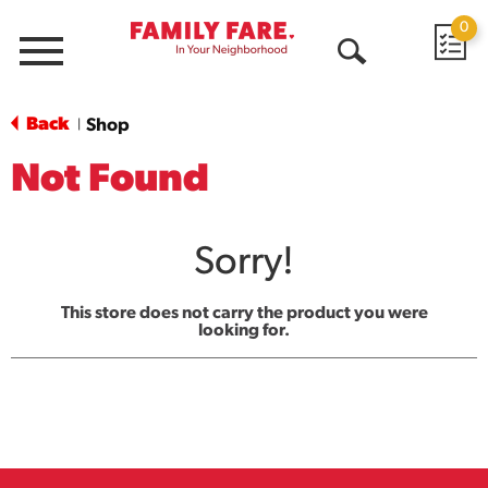
0
Menu
Open
Search
Back
Shop
|
Not Found
Sorry!
This store does not carry the product you were
looking for.