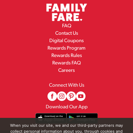
FAQ
Contact Us
Digital Coupons
Rewards Program
Rewards Rules
Rewards FAQ
Careers
Connect With Us
Download Our App
When you visit our site, we and our third-party partners may
collect personal information about you, through cookies and