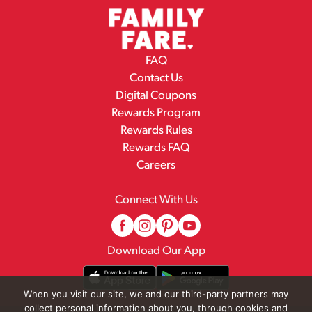
FAQ
Contact Us
Digital Coupons
Rewards Program
Rewards Rules
Rewards FAQ
Careers
Connect With Us
Download Our App
When you visit our site, we and our third-party partners may
collect personal information about you, through cookies and