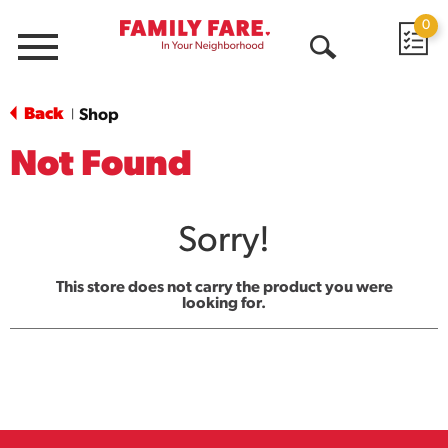
0
Menu
Open
Search
Back
Shop
|
Not Found
Sorry!
This store does not carry the product you were
looking for.