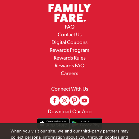
FAQ
Contact Us
Digital Coupons
Rewards Program
Rewards Rules
Rewards FAQ
Careers
Connect With Us
Download Our App
When you visit our site, we and our third-party partners may
collect personal information about you, through cookies and