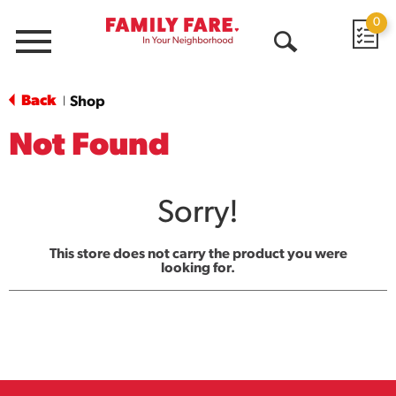
0
Menu
Open
Search
Back
Shop
|
Not Found
Sorry!
This store does not carry the product you were
looking for.