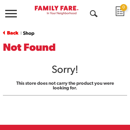
0
Menu
Open
Search
Back
Shop
|
Not Found
Sorry!
This store does not carry the product you were
looking for.