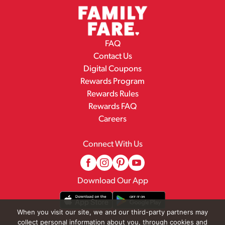
FAQ
Contact Us
Digital Coupons
Rewards Program
Rewards Rules
Rewards FAQ
Careers
Connect With Us
Download Our App
When you visit our site, we and our third-party partners may
collect personal information about you, through cookies and