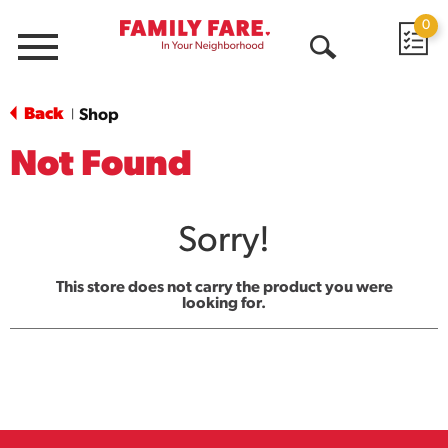
0
Menu
Open
Search
Back
Shop
|
Not Found
Sorry!
This store does not carry the product you were
looking for.