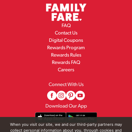
FAQ
Contact Us
Digital Coupons
Rewards Program
Rewards Rules
Rewards FAQ
Careers
Connect With Us
Download Our App
When you visit our site, we and our third-party partners may
collect personal information about you, through cookies and