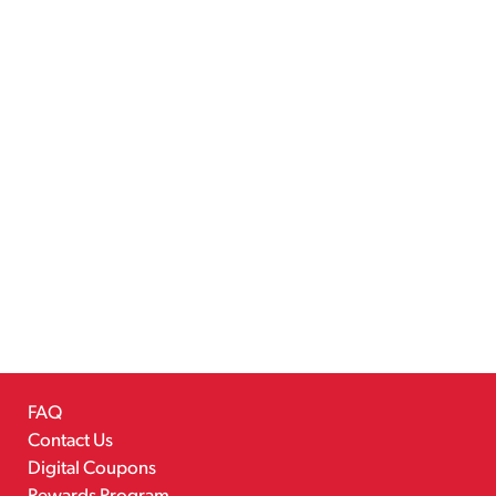
FAQ
Contact Us
Digital Coupons