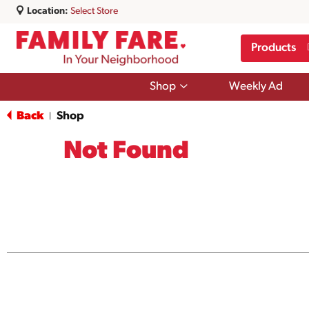
Location:
Select Store
Products
Show
Shop
Weekly Ad
submenu
for
Back
Shop
|
Shop
Not Found