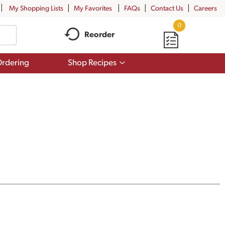
My Shopping Lists
My Favorites
FAQs
Contact Us
Careers
0
Reorder
Show
rdering
Shop Recipes
submenu
for
Shop
Recipes