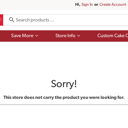
Hi,
Sign In
Or
Create Account
Show
Show
Save More
Store Info
Custom Cake O
submenu
submenu
for
for
Save
Store
More
Info
Sorry!
This store does not carry the product you were looking for.