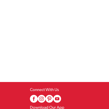
Connect With Us
Download Our App