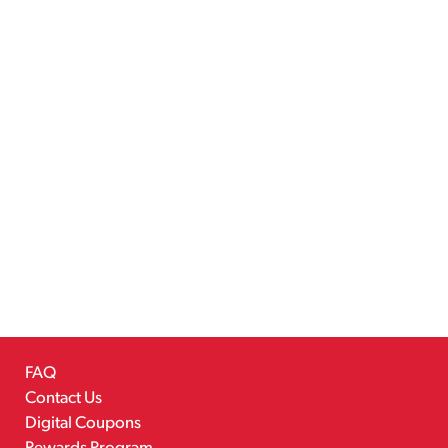
FAQ
Contact Us
Digital Coupons