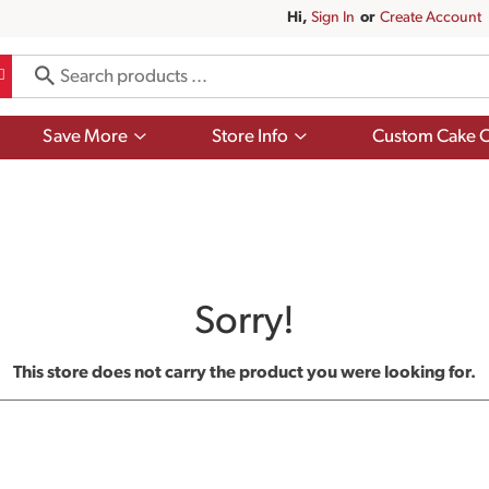
Hi,
Sign In
Or
Create Account
Show
Show
Save More
Store Info
Custom Cake O
submenu
submenu
for
for
Save
Store
More
Info
Sorry!
This store does not carry the product you were looking for.