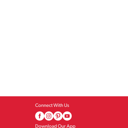
Connect With Us
Download Our App