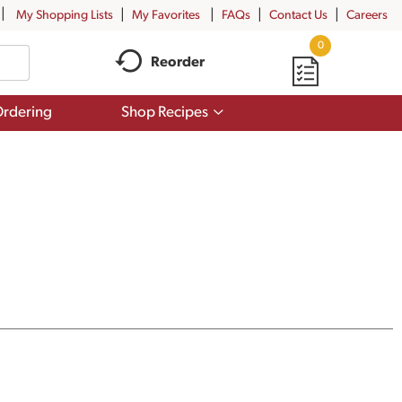
My Shopping Lists
My Favorites
FAQs
Contact Us
Careers
0
Reorder
Show
rdering
Shop Recipes
submenu
for
Shop
Recipes