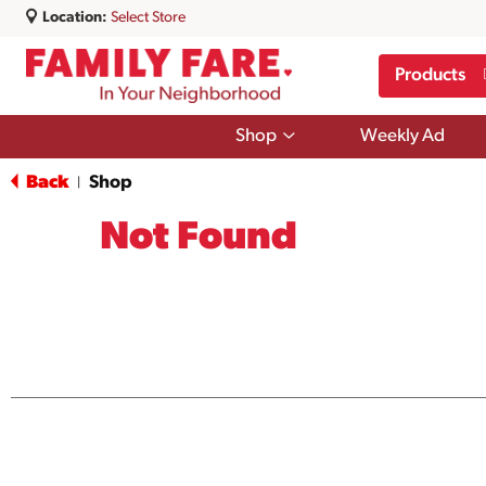
Location:
Select Store
Products
Show
Shop
Weekly Ad
submenu
for
Back
Shop
|
Shop
Not Found