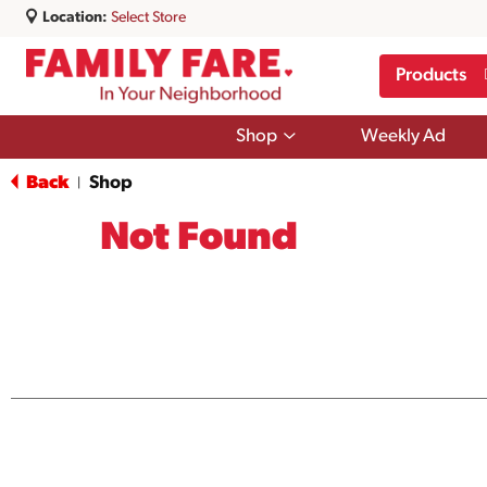
Location:
Select Store
Products
Show
Shop
Weekly Ad
submenu
for
Back
Shop
|
Shop
Not Found