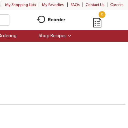
My Shopping Lists
My Favorites
FAQs
Contact Us
Careers
0
Reorder
Show
rdering
Shop Recipes
submenu
for
Shop
Recipes