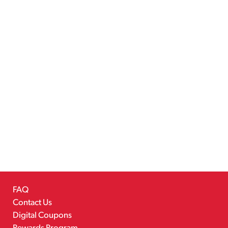
FAQ
Contact Us
Digital Coupons