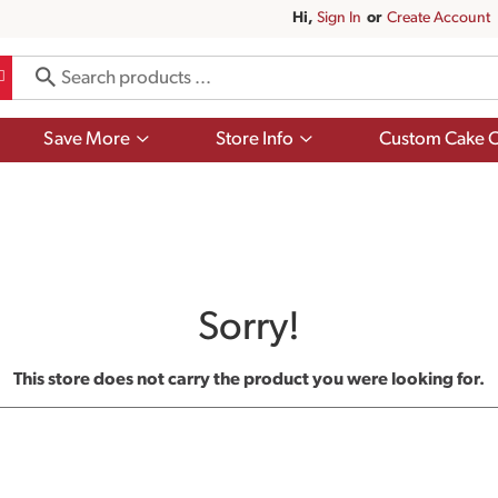
Hi,
Sign In
Or
Create Account
Show
Show
Save More
Store Info
Custom Cake O
submenu
submenu
for
for
Save
Store
More
Info
Sorry!
This store does not carry the product you were looking for.