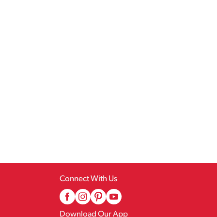
Connect With Us
Download Our App