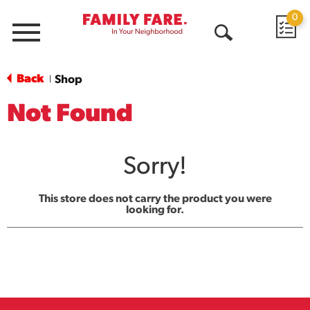
0
Menu
Open
Search
Back
Shop
|
Not Found
Sorry!
This store does not carry the product you were
looking for.