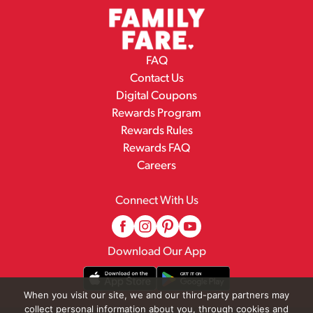
FAQ
Contact Us
Digital Coupons
Rewards Program
Rewards Rules
Rewards FAQ
Careers
Connect With Us
Download Our App
When you visit our site, we and our third-party partners may
collect personal information about you, through cookies and