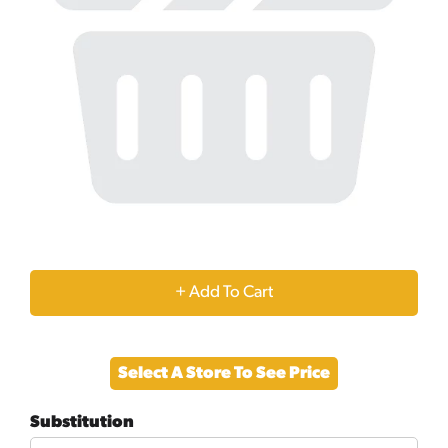
+
Add
Select A Store To See Price
to
Substitution
Cart