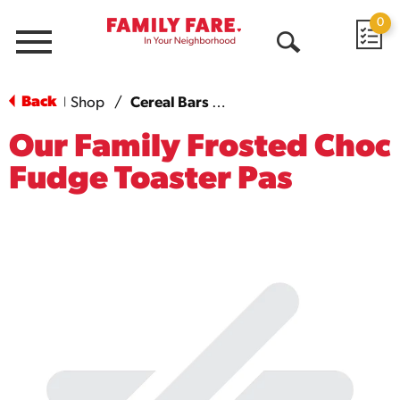
0
Menu
Open
Search
Back
Shop
/
Cereal Bars & Pastries
|
Our Family Frosted Choc
Fudge Toaster Pas