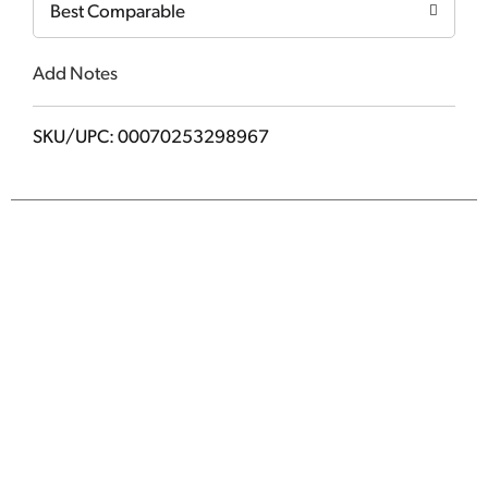
Best Comparable
Add Notes
SKU/UPC: 00070253298967