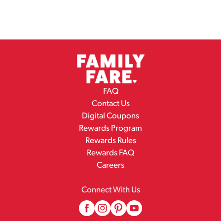
FAQ
Contact Us
Digital Coupons
Rewards Program
Rewards Rules
Rewards FAQ
Careers
Connect With Us