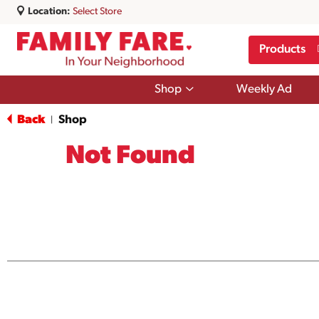
Location:
Select Store
Products
Show
Shop
Weekly Ad
submenu
for
Back
Shop
|
Shop
Not Found