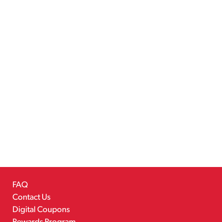
FAQ
Contact Us
Digital Coupons