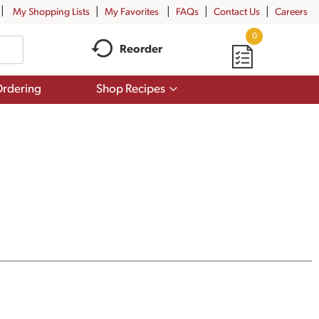
My Shopping Lists
My Favorites
FAQs
Contact Us
Careers
0
Reorder
Show
rdering
Shop Recipes
submenu
for
Shop
Recipes