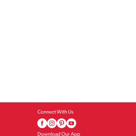
Connect With Us
Download Our App