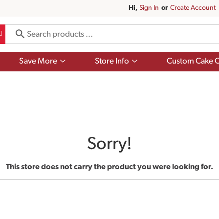
Hi,
Sign In
Or
Create Account
Show
Show
Save More
Store Info
Custom Cake O
submenu
submenu
for
for
Save
Store
More
Info
Sorry!
This store does not carry the product you were looking for.