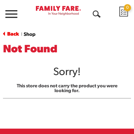
0
Menu
Open
Search
Back
Shop
|
Not Found
Sorry!
This store does not carry the product you were
looking for.