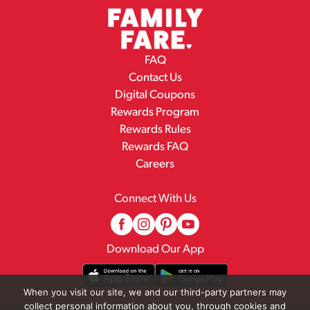
FAQ
Contact Us
Digital Coupons
Rewards Program
Rewards Rules
Rewards FAQ
Careers
Connect With Us
Download Our App
When you visit our site, we and our third-party partners may
collect personal information about you, through cookies and