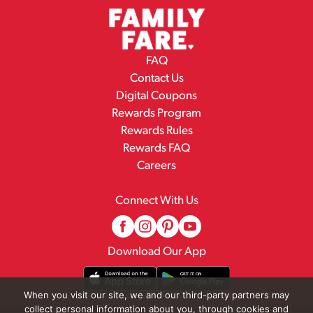
FAQ
Contact Us
Digital Coupons
Rewards Program
Rewards Rules
Rewards FAQ
Careers
Connect With Us
Download Our App
When you visit our site, we and our third-party partners may
collect personal information about you, through cookies and