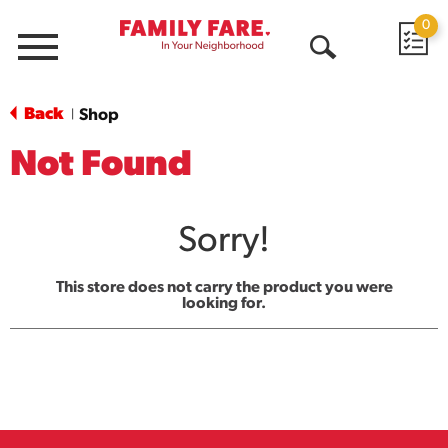
0
Menu
Open
Search
Back
Shop
|
Not Found
Sorry!
This store does not carry the product you were
looking for.