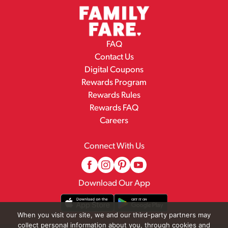
FAQ
Contact Us
Digital Coupons
Rewards Program
Rewards Rules
Rewards FAQ
Careers
Connect With Us
Download Our App
When you visit our site, we and our third-party partners may
collect personal information about you, through cookies and