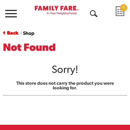
0
Menu
Open
Search
Back
Shop
|
Not Found
Sorry!
This store does not carry the product you were
looking for.