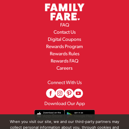
FAQ
Contact Us
Digital Coupons
Rewards Program
Rewards Rules
Rewards FAQ
Careers
Connect With Us
Download Our App
When you visit our site, we and our third-party partners may
collect personal information about you, through cookies and