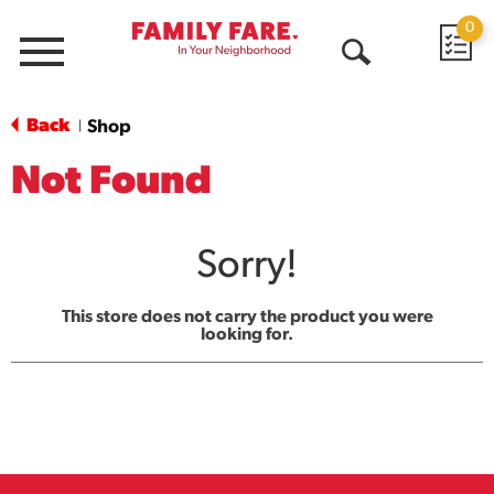
0
Menu
Open
Search
Back
Shop
|
Not Found
Sorry!
This store does not carry the product you were
looking for.