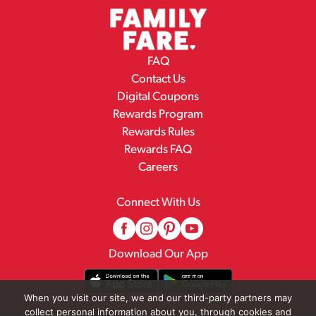
FAQ
Contact Us
Digital Coupons
Rewards Program
Rewards Rules
Rewards FAQ
Careers
Connect With Us
Download Our App
When you visit our site, we and our third-party partners may
collect personal information about you, through cookies and