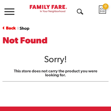
0
Menu
Open
Search
Back
Shop
|
Not Found
Sorry!
This store does not carry the product you were
looking for.