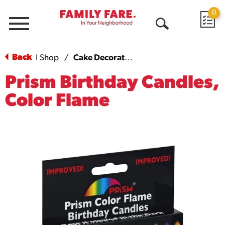
0
Menu
Open
Search
Back
Shop
/
Cake Decorations
|
Prism Birthday Candles,
Color Flame