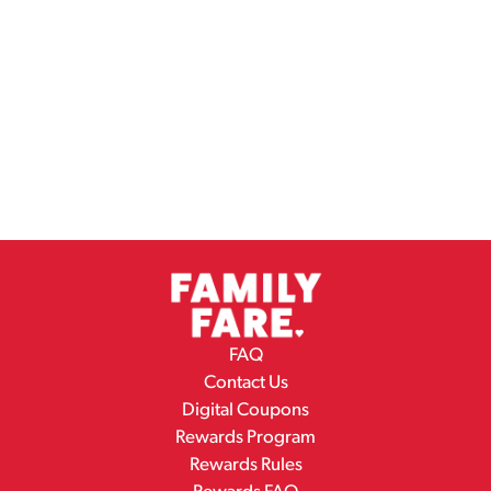
FAQ
Contact Us
Digital Coupons
Rewards Program
Rewards Rules