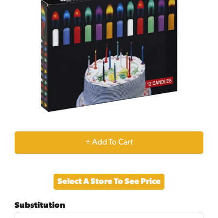
+
Add
Select A Store To See Price
to
Substitution
Cart