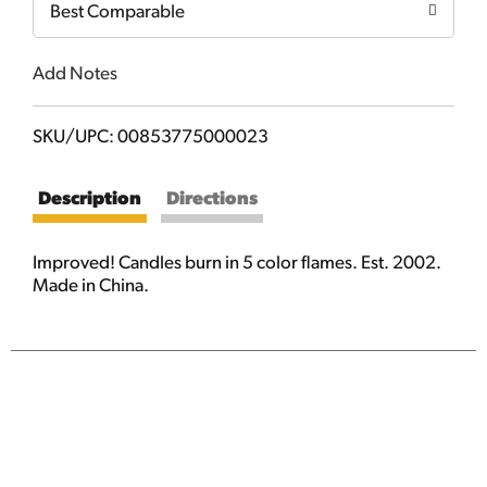
Best Comparable
Add Notes
SKU/UPC: 00853775000023
Description
Directions
Improved! Candles burn in 5 color flames. Est. 2002.
Made in China.