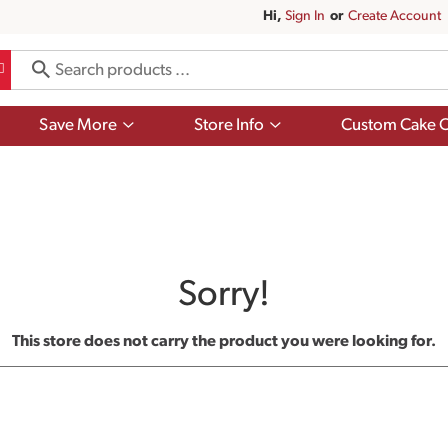
Hi,
Sign In
Or
Create Account
Show
Show
Save More
Store Info
Custom Cake O
submenu
submenu
for
for
Save
Store
More
Info
Sorry!
This store does not carry the product you were looking for.