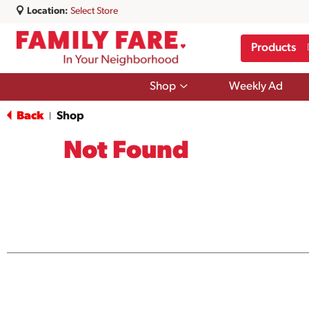
Location:
Select Store
Products
Show
Shop
Weekly Ad
submenu
for
Back
Shop
|
Shop
Not Found