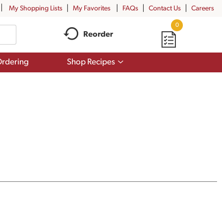
My Shopping Lists
My Favorites
FAQs
Contact Us
Careers
0
Reorder
Show
rdering
Shop Recipes
submenu
for
Shop
Recipes