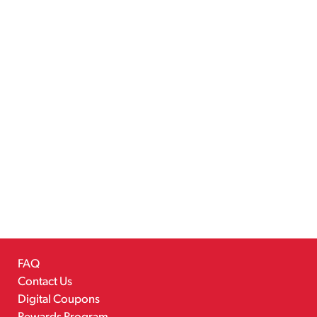
FAQ
Contact Us
Digital Coupons