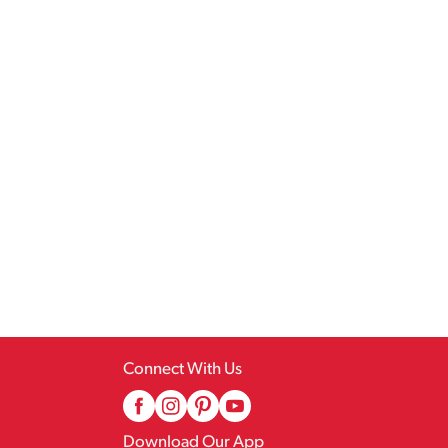
Connect With Us
Download Our App