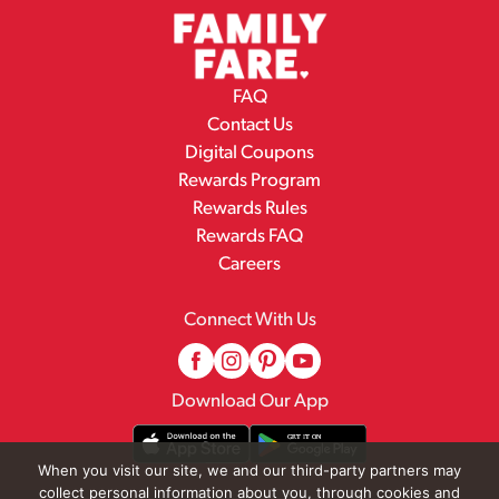
FAQ
Contact Us
Digital Coupons
Rewards Program
Rewards Rules
Rewards FAQ
Careers
Connect With Us
Download Our App
When you visit our site, we and our third-party partners may
collect personal information about you, through cookies and