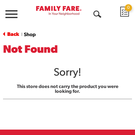
0
Menu
Open
Search
Back
Shop
|
Not Found
Sorry!
This store does not carry the product you were
looking for.