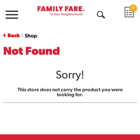
0
Menu
Open
Search
Back
Shop
|
Not Found
Sorry!
This store does not carry the product you were
looking for.