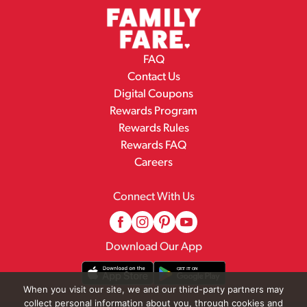
FAQ
Contact Us
Digital Coupons
Rewards Program
Rewards Rules
Rewards FAQ
Careers
Connect With Us
Download Our App
When you visit our site, we and our third-party partners may
collect personal information about you, through cookies and