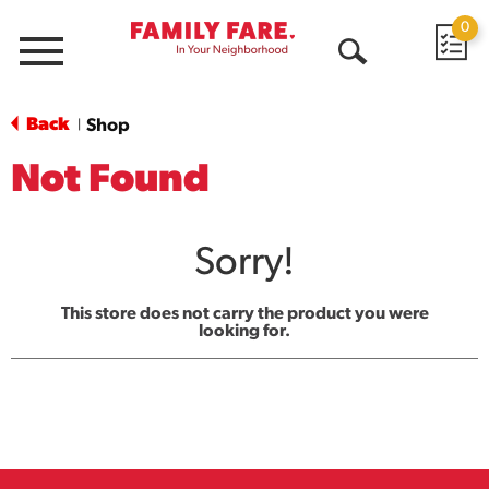
0
Menu
Open
Search
Back
Shop
|
Not Found
Sorry!
This store does not carry the product you were
looking for.