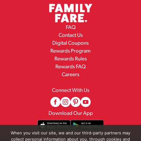
FAQ
Contact Us
Digital Coupons
Rewards Program
Rewards Rules
Rewards FAQ
Careers
Connect With Us
Download Our App
When you visit our site, we and our third-party partners may
collect personal information about you, through cookies and