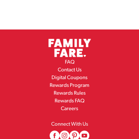
FAQ
Contact Us
Digital Coupons
Rewards Program
Rewards Rules
Rewards FAQ
Careers
Connect With Us