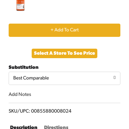
+
Add
Select A Store To See Price
to
Substitution
Cart
Best Comparable
Add Notes
SKU/UPC: 00855880008024
Description
Directions