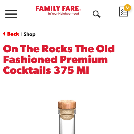
0
Menu
Open
Search
Back
Shop
|
On The Rocks The Old
Fashioned Premium
Cocktails 375 Ml