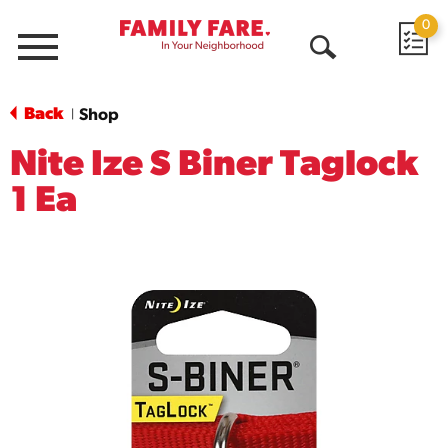
0
Menu
Open
Search
Back
Shop
|
Nite Ize S Biner Taglock
1 Ea