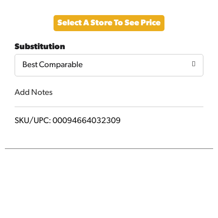
Add
Select A Store To See Price
to
Substitution
Cart
Best Comparable
Add Notes
SKU/UPC: 00094664032309