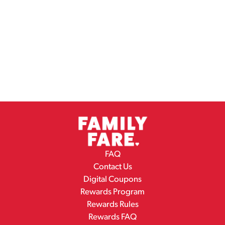
FAQ
Contact Us
Digital Coupons
Rewards Program
Rewards Rules
Rewards FAQ