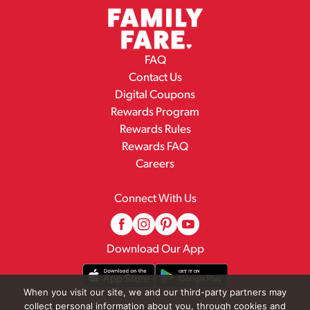
FAQ
Contact Us
Digital Coupons
Rewards Program
Rewards Rules
Rewards FAQ
Careers
Connect With Us
Download Our App
When you visit our site, we and our third-party partners may
collect personal information about you, through cookies and