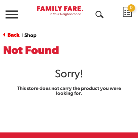
0
Menu
Open
Search
Back
Shop
|
Not Found
Sorry!
This store does not carry the product you were
looking for.