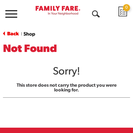
0
Menu
Open
Search
Back
Shop
|
Not Found
Sorry!
This store does not carry the product you were
looking for.