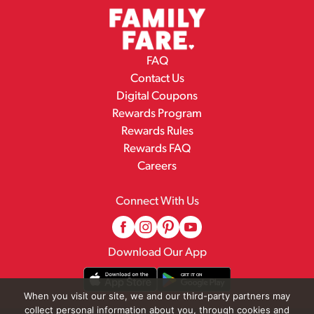
FAQ
Contact Us
Digital Coupons
Rewards Program
Rewards Rules
Rewards FAQ
Careers
Connect With Us
Download Our App
When you visit our site, we and our third-party partners may
collect personal information about you, through cookies and