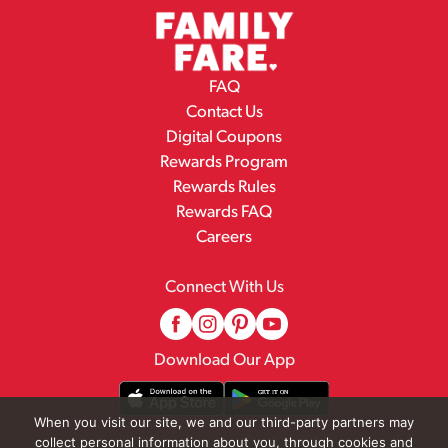
FAQ
Contact Us
Digital Coupons
Rewards Program
Rewards Rules
Rewards FAQ
Careers
Connect With Us
Download Our App
When you visit our site, we and our third-party partners may
collect personal information about you, through cookies and