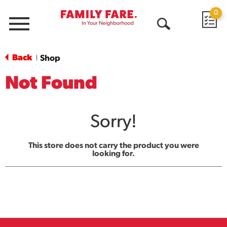
0
Menu
Open
Search
Back
Shop
|
Not Found
Sorry!
This store does not carry the product you were
looking for.